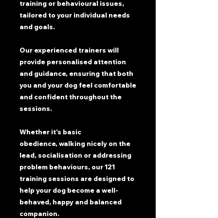
training or behavioural issues,
tailored to your individual needs
and goals.
Our experienced trainers will
provide personalised attention
and guidance, ensuring that both
you and your dog feel comfortable
and confident throughout the
sessions.
Whether it's basic
obedience, walking nicely on the
lead, socialisation or addressing
problem behaviours, our 121
training sessions are designed to
help your dog become a well-
behaved, happy and balanced
companion.