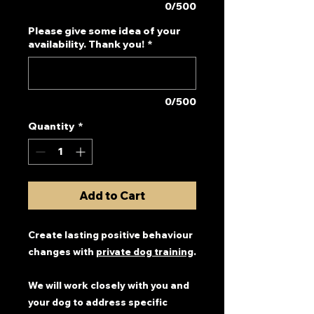
0/500
Please give some idea of your
availability. Thank you!
*
0/500
Quantity
*
Add to Cart
Create lasting positive behaviour
changes with
private dog training
.
We will work closely with you and
your dog to address specific