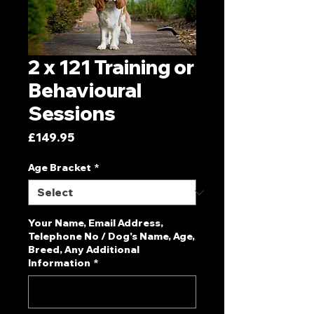
2 x 121 Training or
Behavioural
Sessions
Price
£149.95
Age Bracket
*
Your Name, Email Address,
Telephone No / Dog's Name, Age,
Breed, Any Additional
Information
*