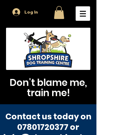
Log In
Don't blame me,
train me!
Contact us today on
07801720377
or