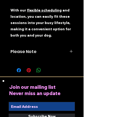
With our
flexible scheduling
and
location, you can easily fit these
sessions into your busy lifestyle,
making it a convenient option for
both you and your dog.
Please Note
All money received for classes is
non-refundable
(you may
transfer to another class). Only
purchase this product if you
have first checked availability
Join our mailing list
for the course. To check
Never miss an update
availability please contact
07852 818313 or
info@shropshiredogtrainingce
ntre.com
Subscribe Now