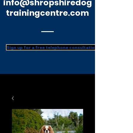
info@shropshiredog
trainingcentre.com
Sign up for a free telephone consultation