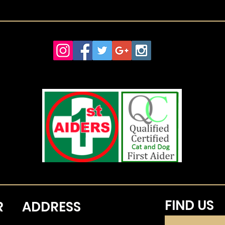
FIND​ US
R
ADDRESS