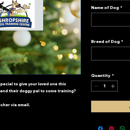
Name of Dog
*
Breed of Dog
*
Quantity
*
pecial to give your loved one this
and their doggy pal to some training?
ucher via email.