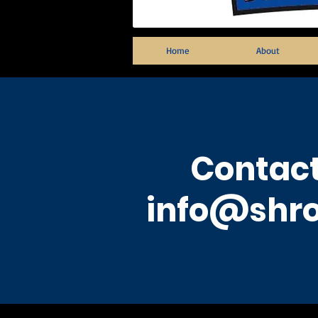
Home
About
Contact
info@shro