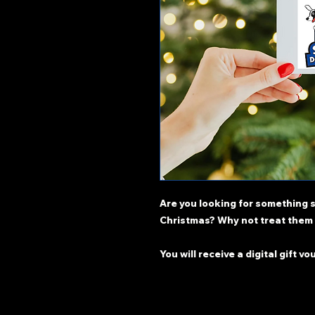
Are you looking for something s
Christmas? Why not treat them 
You will receive a digital gift vo