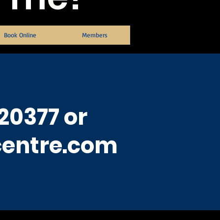
Book Online
Members
20377 or
centre.com