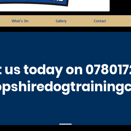
What's On
Gallery
Contact
 us today on 078017
pshiredogtraining