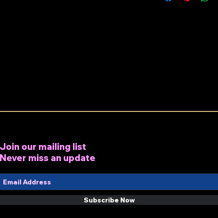
Join our mailing list
Never miss an update
Subscribe Now