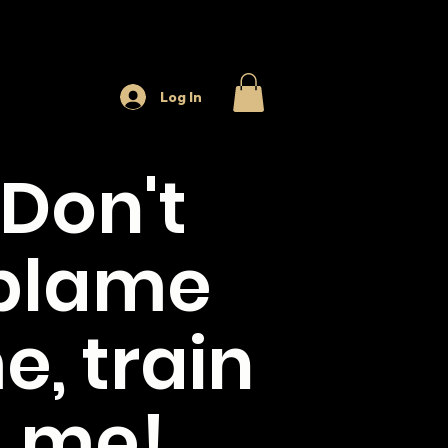
Log In
Don't
blame
e, train
me!