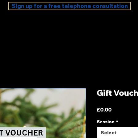
Sign up for a free telephone consultation
Gift Vouc
Price
£0.00
Session
*
Select