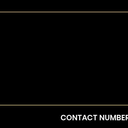
CONTACT
NUMBE