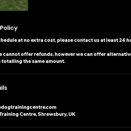
Policy
hedule at no extra cost, please contact us at least 24 h
 cannot offer refunds, however we can offer alternativ
 totalling the same amount.
ils
edogtrainingcentre.com
Training Centre, Shrewsbury, UK