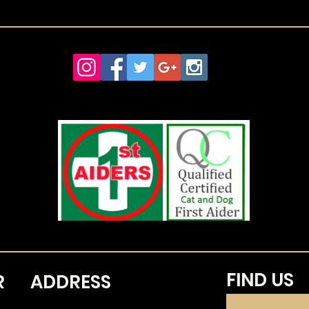
FIND​ US
R
ADDRESS