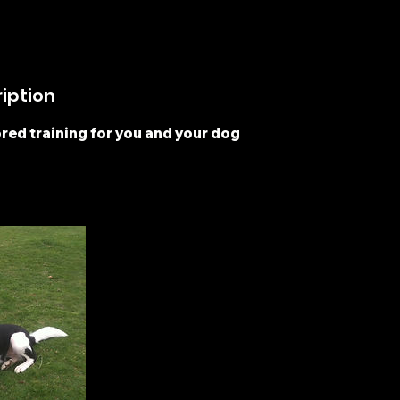
iption
ored training for you and your dog