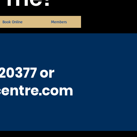
Book Online
Members
20377 or
centre.com