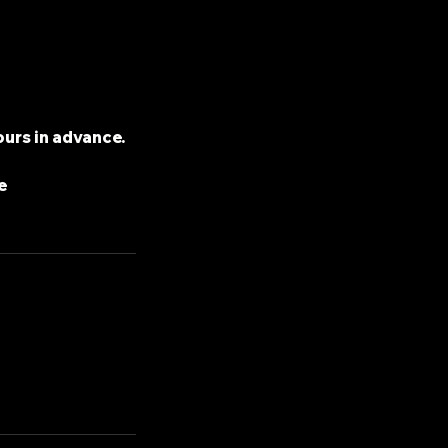
ours in advance.
e