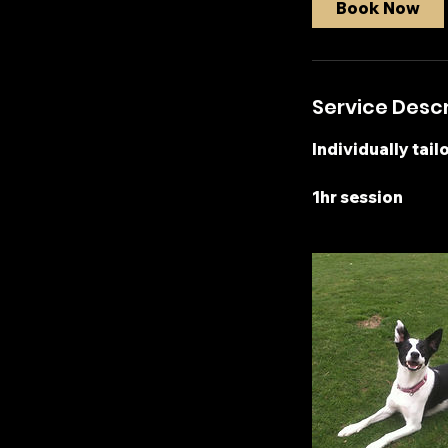
Book Now
Service Descr
Individually tail
1hr session