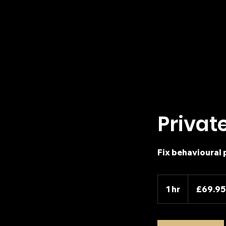
Privat
Fix behavioural 
69.95
British
1 hr
1
£69.95
pounds
h