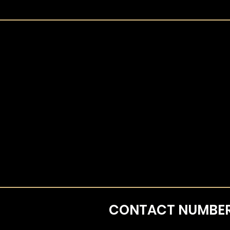
CONTACT
NUMBE