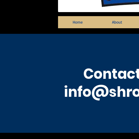
Home
About
Contact
info@shro