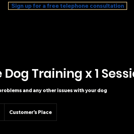
Sign up for a free telephone consultation
e Dog Training x 1 Sess
problems and any other issues with your dog
Customer's Place