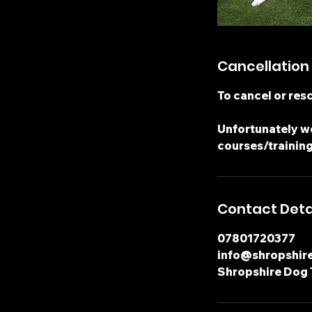
Cancellation 
To cancel or resc
Unfortunately we
courses/training
Contact Deta
07801720377
info@shropshir
Shropshire Dog 