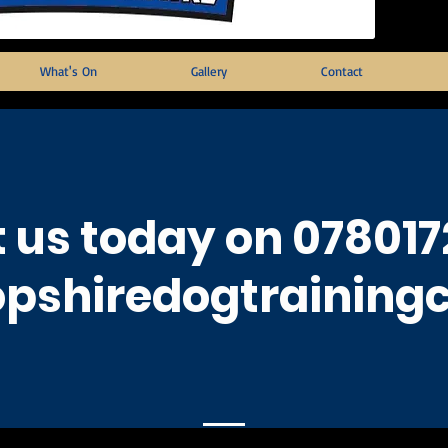
What's On
Gallery
Contact
 us today on 078017
pshiredogtraining