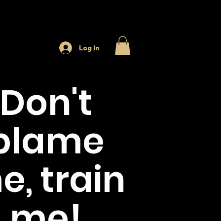
Log In
Don't
blame
e, train
me!