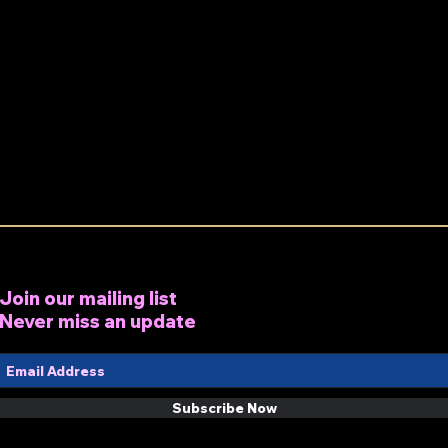
Join our mailing list
Never miss an update
Subscribe Now